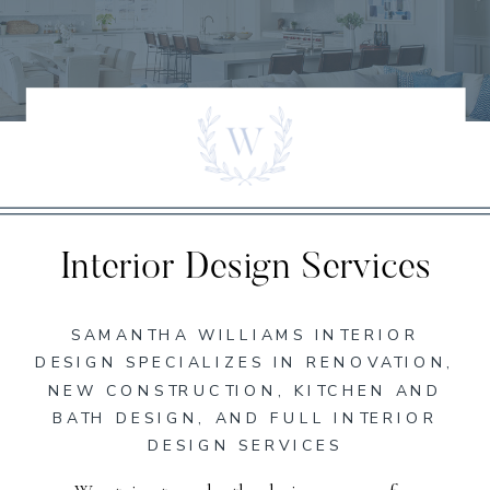
Interior Design Services
SAMANTHA WILLIAMS INTERIOR
DESIGN SPECIALIZES IN RENOVATION,
NEW CONSTRUCTION, KITCHEN AND
BATH DESIGN, AND FULL INTERIOR
DESIGN SERVICES