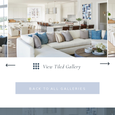
⟶
⟶
View Tiled Gallery
BACK TO ALL GALLERIES