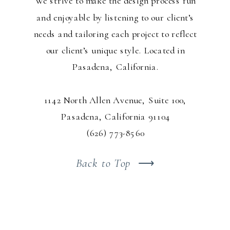
We strive to make the design process fun
and enjoyable by listening to our client’s
needs and tailoring each project to reflect
our client’s unique style. Located in
Pasadena, California.
1142 North Allen Avenue, Suite 100,
Pasadena, California 91104
(626) 773-8560
Back to Top
⟶