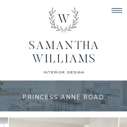
PRINCESS ANNE ROAD